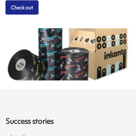
Check out
Success stories