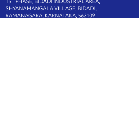
1ST PHASE, BIDADI INDUSTRIAL AREA,
SHYANAMANGALA VILLAGE, BIDADI,
RAMANAGARA, KARNATAKA, 562109
+91-80-68225900
Contact us
Ink'side
My account
EN
Manage cookies