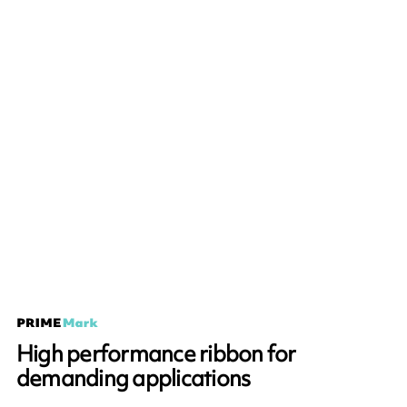
High performance ribbon for
demanding applications