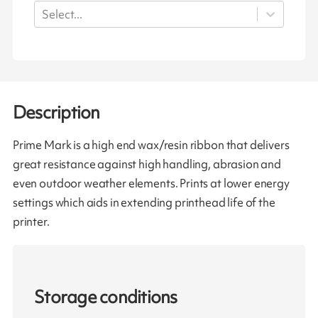
Select...
Description
Prime Mark is a high end wax/resin ribbon that delivers
great resistance against high handling, abrasion and
even outdoor weather elements. Prints at lower energy
settings which aids in extending printhead life of the
printer.
Storage conditions