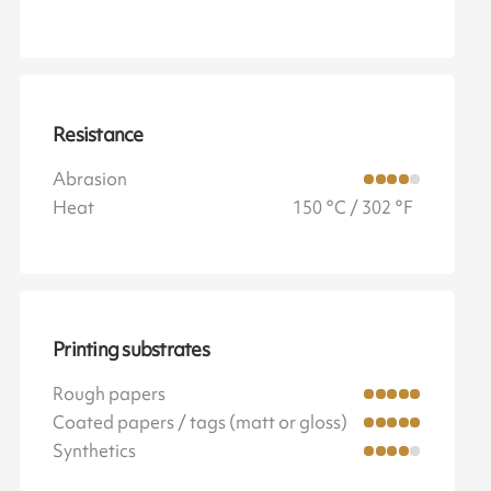
Resistance
Abrasion
Heat
150 °C / 302 °F
Printing substrates
Rough papers
Coated papers / tags (matt or gloss)
Synthetics