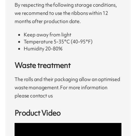
By respecting the following storage conditions,
we recommend to use the ribbons within 12
months after production date.
Keep away from light
Temperature 5-35°C (40-95°F)
Humidity 20-80%
Waste treatment
The rolls and their packaging allow an optimised
waste management. For more information
please contact us
Product Video