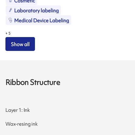
Cosmetic
Laboratory labeling
Medical Device Labeling
+
5
Show all
Ribbon Structure
Layer 1: Ink
Wax-resing ink