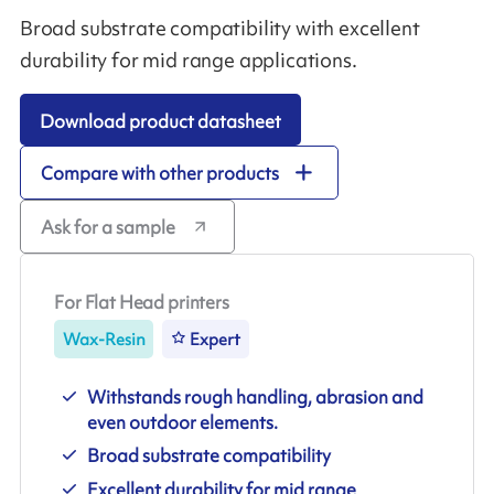
Broad substrate compatibility with excellent
durability for mid range applications.
Download product datasheet
Compare with other products
Ask for a sample
For Flat Head printers
Wax-Resin
Expert
Withstands rough handling, abrasion and
even outdoor elements.
Broad substrate compatibility
Excellent durability for mid range