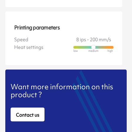
Printing parameters
Speed
8 ips - 200 mm/s
Heat settings
Want more information on this
product ?
Contact us