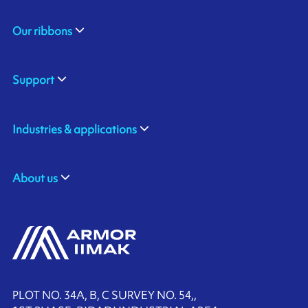
Our ribbons
Support
Industries & applications
About us
PLOT NO. 34A, B, C SURVEY NO. 54,,