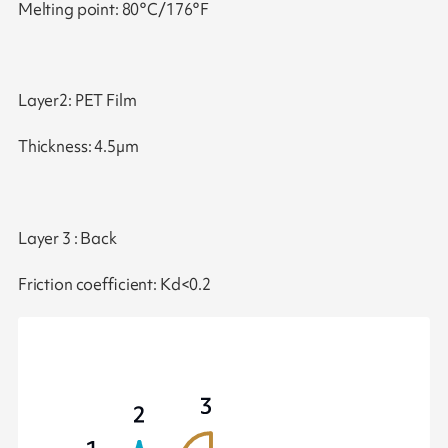
Melting point: 80°C/176°F
Layer2: PET Film
Thickness: 4.5µm
Layer 3 : Back
Friction coefficient: Kd<0.2