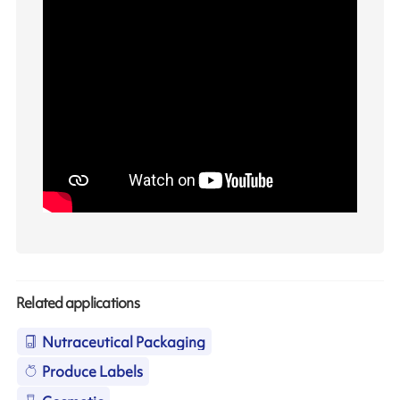
Related applications
Nutraceutical Packaging
Produce Labels