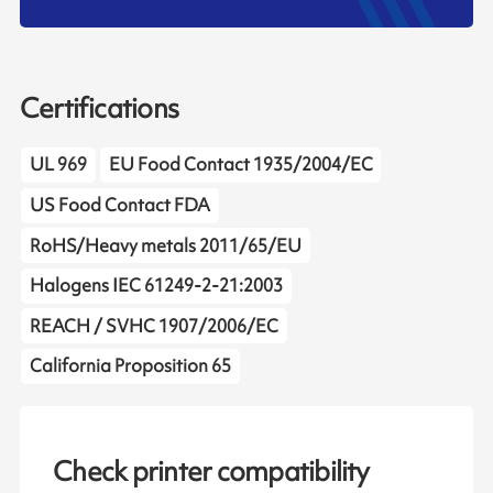
Certifications
UL 969
EU Food Contact 1935/2004/EC
US Food Contact FDA
RoHS/Heavy metals 2011/65/EU
Halogens IEC 61249-2-21:2003
REACH / SVHC 1907/2006/EC
California Proposition 65
Check printer compatibility