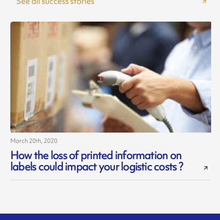
See all success stories
March 20th, 2020
How the loss of printed information on
labels could impact your logistic costs ?