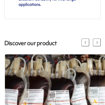
applications.
Discover our product