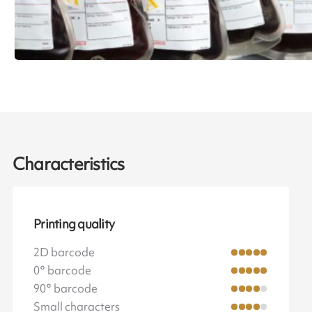
Characteristics
Printing quality
2D barcode
0° barcode
90° barcode
Small characters