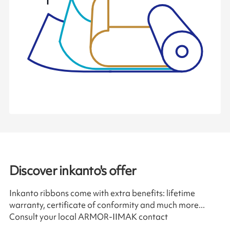
Discover inkanto's offer
Inkanto ribbons come with extra benefits: lifetime
warranty, certificate of conformity and much more...
Consult your local ARMOR-IIMAK contact