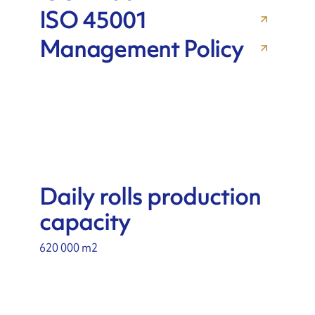
ISO 45001
Management Policy
Daily rolls production
capacity
620 000 m2