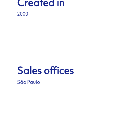
Created in
2000
Sales offices
São Paulo