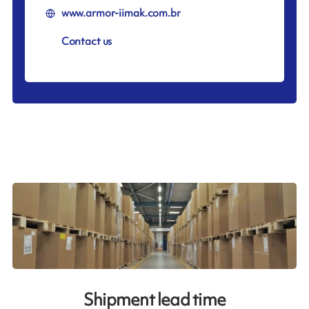
www.armor-iimak.com.br
Contact us
Shipment lead time