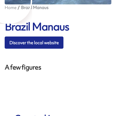
Home
Brazil Manaus
Brazil Manaus
Discover the local website
A few figures