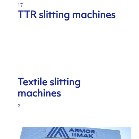
17
TTR slitting machines
Textile slitting
machines
5