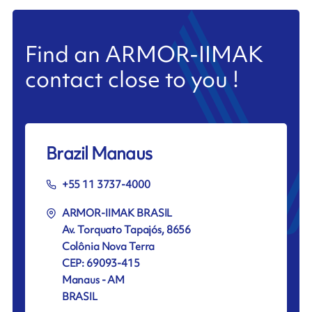
Find an ARMOR-IIMAK
contact close to you !
Brazil Manaus
+55 11 3737-4000
ARMOR-IIMAK BRASIL
Av. Torquato Tapajós, 8656
Colônia Nova Terra
CEP: 69093-415
Manaus - AM
BRASIL