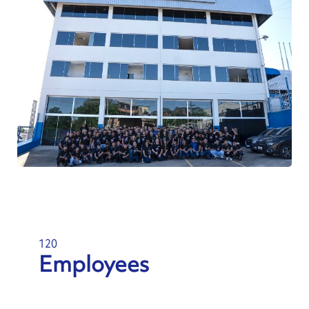
120
Employees