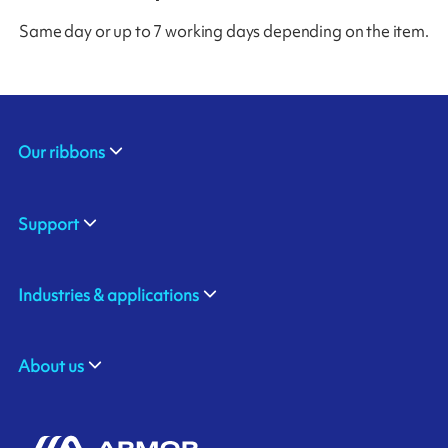
Same day or up to 7 working days depending on the item.
Our ribbons
Support
Industries & applications
About us