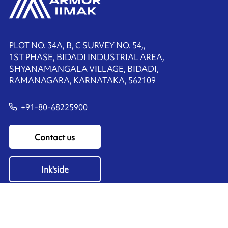
PLOT NO. 34A, B, C SURVEY NO. 54,,
1ST PHASE, BIDADI INDUSTRIAL AREA,
SHYANAMANGALA VILLAGE, BIDADI,
RAMANAGARA, KARNATAKA, 562109
+91-80-68225900
Contact us
Ink'side
My account