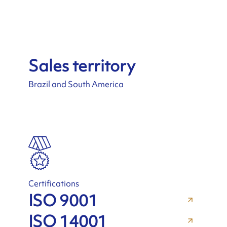
Sales territory
Brazil and South America
Certifications
ISO 9001
ISO 14001