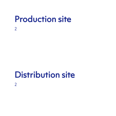
Production site
2
Distribution site
2