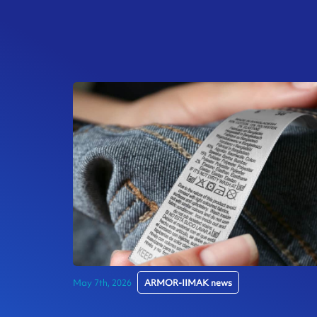
May 7th, 2026
ARMOR-IIMAK news