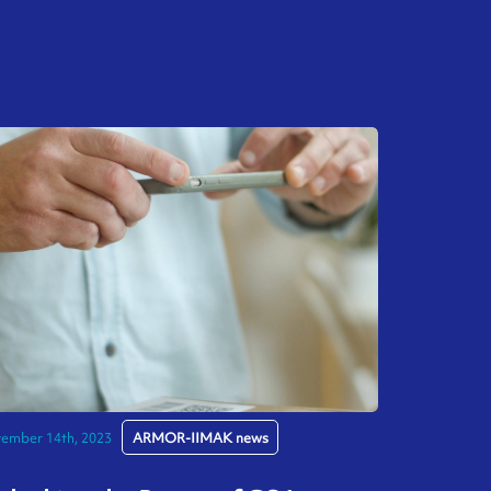
ember 14th, 2023
ARMOR-IIMAK news