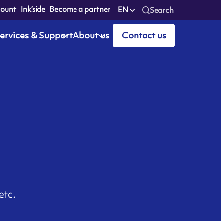
count
Ink’side
Become a partner
EN
Search
ervices & Support
About us
Contact us
etc.