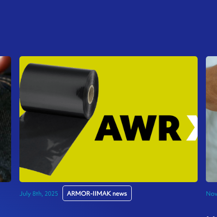
July 8th, 2025
ARMOR-IIMAK news
Nov