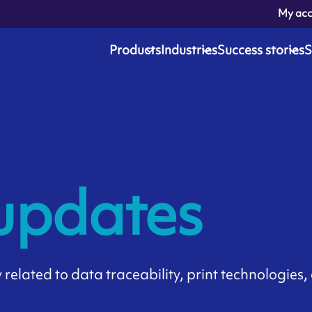
My ac
Products
Industries
Success stories
S
 updates
related to data traceability, print technologies, 