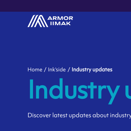
Home
Ink’side
Industry updates
Industry
Discover latest updates about industry 