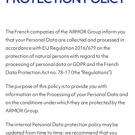
The French companies of the ARMOR Group inform you
that your Personal Data are collected and processed in
accordance with EU Regulation 2016/679 on the
protection of natural persons with regard to the
processing of personal data or GDPR and the French
Data Protection Act no. 78-17 (the “Regulations”).
The purpose of this policy is to provide you with
information on the Processing of your Personal Data and
on the conditions under which they are protected by the
ARMOR Group.
The internal Personal Data protection policy may be
updated from time to time: we recommend that you