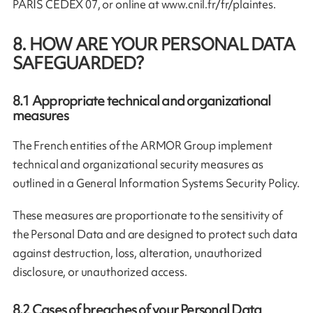
PARIS CEDEX 07, or online at www.cnil.fr/fr/plaintes.
8. HOW ARE YOUR PERSONAL DATA
SAFEGUARDED?
8.1
Appropriate technical and organizational
measures
The French entities of the ARMOR Group implement
technical and organizational security measures as
outlined in a General Information Systems Security Policy.
These measures are proportionate to the sensitivity of
the Personal Data and are designed to protect such data
against destruction, loss, alteration, unauthorized
disclosure, or unauthorized access.
8.2
Cases of breaches of your Personal Data