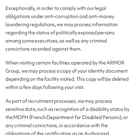
Exceptionally, in order to comply with our legal
obligations under anti-corruption and anti-money
laundering regulations, we may process information
regarding the status of politically exposed persons
among some executives, as well as any criminal
convictions recorded against them.
When visiting certain facilities operated by the ARMOR
Group, we may process a copy of your identity document
depending on the facility visited. This copy will be deleted
within a few days following your visit.
As part of recruitment processes, we may process
sensitive data, such as recognition of a disability status by
the MDPH (French Department for Disabled Persons), or
any criminal convictions, in accordance with the
obligations of the certification as an Authorized