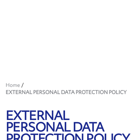
Home
EXTERNAL PERSONAL DATA PROTECTION POLICY
EXTERNAL
PERSONAL DATA
PROTECTION POLICY