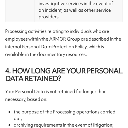
investigative services in the event of
an incident, as well as other service
providers.
Processing activities relating to individuals who are
employees within the ARMOR Group are described in the
internal Personal Data Protection Policy, which is
available in the documentary resources.
4. HOW LONG ARE YOUR PERSONAL
DATA RETAINED?
Your Personal Data is not retained for longer than
necessary, based on:
the purpose of the Processing operations carried
out;
archiving requirements in the event of litigation;