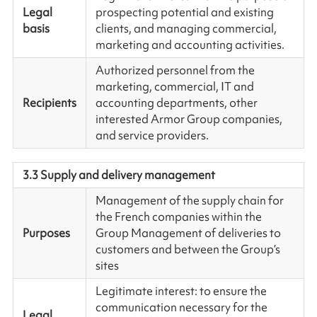
Legal
prospecting potential and existing
basis
clients, and managing commercial,
marketing and accounting activities.
Authorized personnel from the
marketing, commercial, IT and
Recipients
accounting departments, other
interested Armor Group companies,
and service providers.
3.3 Supply and delivery management
Management of the supply chain for
the French companies within the
Purposes
Group Management of deliveries to
customers and between the Group’s
sites
Legitimate interest: to ensure the
communication necessary for the
Legal