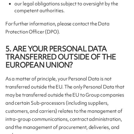
our legal obligations subject to oversight by the
competent authorities.
For further information, please contact the Data
Protection Officer (DPO).
5. ARE YOUR PERSONAL DATA
TRANSFERRED OUTSIDE OF THE
EUROPEAN UNION?
As a matter of principle, your Personal Data is not
transferred outside the EU. The only Personal Data that
may be transferred outside the EU to Group companies
and certain Sub-processors (including suppliers,
customers, and carriers) relates to the management of
intra-group communications, contract administration,
and the management of procurement, deliveries, and