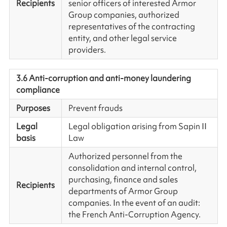
Recipients
senior officers of interested Armor
Group companies, authorized
representatives of the contracting
entity, and other legal service
providers.
3.6 Anti-corruption and anti-money laundering
compliance
Purposes
Prevent frauds
Legal
Legal obligation arising from Sapin II
basis
Law
Authorized personnel from the
consolidation and internal control,
purchasing, finance and sales
Recipients
departments of Armor Group
companies. In the event of an audit:
the French Anti-Corruption Agency.