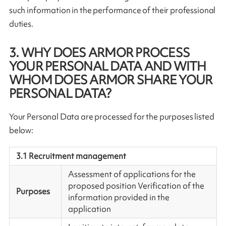
such information in the performance of their professional
duties.
3. WHY DOES ARMOR PROCESS
YOUR PERSONAL DATA AND WITH
WHOM DOES ARMOR SHARE YOUR
PERSONAL DATA?
Your Personal Data are processed for the purposes listed
below:
3.1 Recruitment management
Assessment of applications for the
proposed position Verification of the
Purposes
information provided in the
application