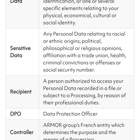
Data
identification, or one or several
specific elements relating to your
physical, economical, cultural or
social identity.
Any Personal Data relating to racial
or ethnic origins, political,
Sensitive
philosophical or religious opinions,
Data
affiliation with a trade union, health,
criminal convictions or offenses or
social security number.
A person authorized to access your
Personal Data recorded in a file or
Recipient
subject to a Processing, by reason of
their professional duties.
DPO
Data Protection Officer
ARMOR group’s French entity which
Controller
determines the purpose and the
means of a Processing.