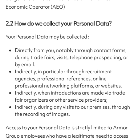
Economic Operator (AEO).
2.2
How do we collect your Personal Data?
Your Personal Data may be collected :
Directly from you, notably through contact forms,
during trade fairs, visits, telephone prospecting, or
by email.
Indirectly, in particular through recruitment
agencies, professional references, online
professional networking platforms, or websites.
Indirectly, when introductions are made via trade
fair organizers or other service providers;
Indirectly, during any visits to our premises, through
the recording of images.
Access to your Personal Data is strictly limited to Armor
Group employees who have a legitimate need to access