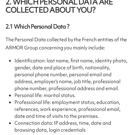
2. WHICH PERSONAL DATA ARE
COLLECTED ABOUT YOU?
2.1
Which Personal Data ?
The Personal Data collected by the French entities of the
ARMOR Group concerning you mainly include:
Identification: last name, first name, identity photo,
gender, date and place of birth, nationality,
personal phone number, personal email and
address, employer’s name, job title, professional
phone number, professional address and email.
Personal life: marital status.
Professional life: employment status, education,
references, work experience, professional email,
date and time of visits to the premises.
Connection data: IP address, time, date and
browsing data, login credentials