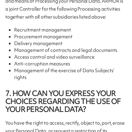
and means of Processing your Personal Data. ARMOR is
a joint Controller for the following Processing activities
together with all other subsidiaries listed above:
Recruitment management
Procurement management
Delivery management
Management of contracts and legal documents
Access control and video surveillance
Anti-corruption measures
Management of the exercise of Data Subjects’
rights
7. HOW CAN YOU EXPRESS YOUR
CHOICES REGARDING THE USE OF
YOUR PERSONAL DATA?
You have the right to access, rectify, object to, port, erase
your Personal Data, or request a restriction of its