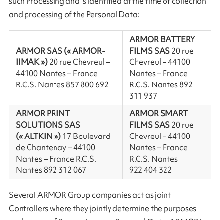
such Processing and is identified at the time of collection
and processing of the Personal Data:
ARMOR BATTERY
ARMOR SAS (« ARMOR-
FILMS SAS
20 rue
IIMAK »)
20 rue Chevreul –
Chevreul – 44100
44100 Nantes – France
Nantes – France
R.C.S. Nantes 857 800 692
R.C.S. Nantes 892
311 937
ARMOR PRINT
ARMOR SMART
SOLUTIONS SAS
FILMS SAS
20 rue
(« ALTKIN »)
17 Boulevard
Chevreul – 44100
de Chantenay – 44100
Nantes – France
Nantes – France R.C.S.
R.C.S. Nantes
Nantes 892 312 067
922 404 322
Several ARMOR Group companies act as joint
Controllers where they jointly determine the purposes