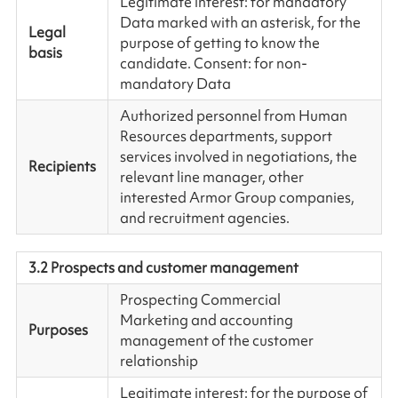
Legitimate interest: for mandatory
Data marked with an asterisk, for the
Legal
purpose of getting to know the
basis
candidate. Consent: for non-
mandatory Data
Authorized personnel from Human
Resources departments, support
services involved in negotiations, the
Recipients
relevant line manager, other
interested Armor Group companies,
and recruitment agencies.
3.2 Prospects and customer management
Prospecting Commercial
Marketing and accounting
Purposes
management of the customer
relationship
Legitimate interest: for the purpose of