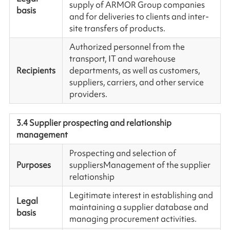
supply of ARMOR Group companies
basis
and for deliveries to clients and inter-
site transfers of products.
Authorized personnel from the
transport, IT and warehouse
Recipients
departments, as well as customers,
suppliers, carriers, and other service
providers.
3.4 Supplier prospecting and relationship
management
Prospecting and selection of
Purposes
suppliersManagement of the supplier
relationship
Legitimate interest in establishing and
Legal
maintaining a supplier database and
basis
managing procurement activities.