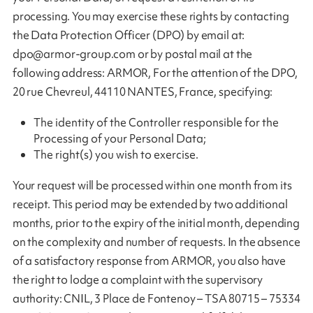
processing. You may exercise these rights by contacting
the Data Protection Officer (DPO) by email at:
dpo@armor-group.com
or by postal mail at the
following address: ARMOR, For the attention of the DPO,
20 rue Chevreul, 44110 NANTES, France, specifying:
The identity of the Controller responsible for the
Processing of your Personal Data;
The right(s) you wish to exercise.
Your request will be processed within one month from its
receipt. This period may be extended by two additional
months, prior to the expiry of the initial month, depending
on the complexity and number of requests. In the absence
of a satisfactory response from ARMOR, you also have
the right to lodge a complaint with the supervisory
authority: CNIL, 3 Place de Fontenoy – TSA 80715 – 75334