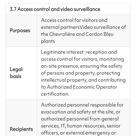
3.7 Access control and video surveillance
Access control for visitors and
external partners
Video surveillance of
Purposes
the Chevrolière and Cordon Bleu
plants
Legitimate interest: reception and
access control for visitors, monitoring
on-site presence, ensuring the safety
Legal
of persons and property, protecting
basis
intellectual property, and contributing
to Authorized Economic Operator
certification.
Authorized personnel responsible for
evacuation and safety at the site, or
authorized personnel from general
services, IT, human resources, senior
Recipients
officers, or external emergency or