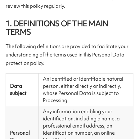
review this policy regularly.
1. DEFINITIONS OF THE MAIN
TERMS
The following definitions are provided to facilitate your
understanding of the terms used in this Personal Data
protection policy.
An identified or identifiable natural
Data
person, either directly or indirectly,
subject
whose Personal Data is subject to
Processing.
Any information enabling your
identification, including a name, a
professional email address, an
Personal
identification number, an online