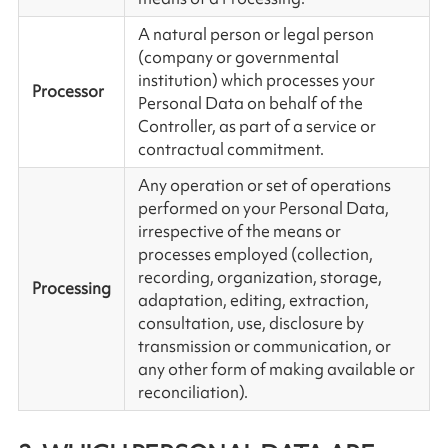
A natural person or legal person
(company or governmental
institution) which processes your
Processor
Personal Data on behalf of the
Controller, as part of a service or
contractual commitment.
Any operation or set of operations
performed on your Personal Data,
irrespective of the means or
processes employed (collection,
recording, organization, storage,
Processing
adaptation, editing, extraction,
consultation, use, disclosure by
transmission or communication, or
any other form of making available or
reconciliation).