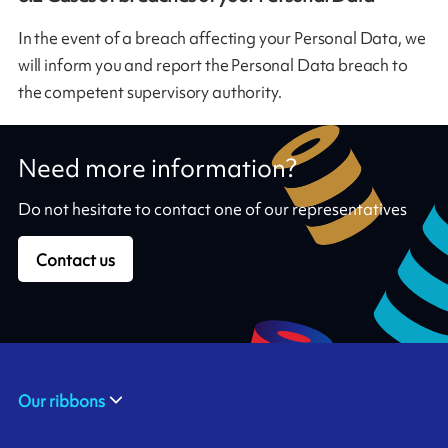
In the event of a breach affecting your Personal Data, we
will inform you and report the Personal Data breach to
the competent supervisory authority.
Need more information?
Do not hesitate to contact one of our representatives
Contact us
Our ribbons