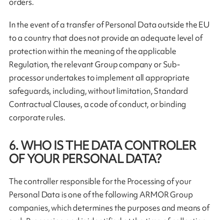
orders.
In the event of a transfer of Personal Data outside the EU
to a country that does not provide an adequate level of
protection within the meaning of the applicable
Regulation, the relevant Group company or Sub-
processor undertakes to implement all appropriate
safeguards, including, without limitation, Standard
Contractual Clauses, a code of conduct, or binding
corporate rules.
6. WHO IS THE DATA CONTROLER
OF YOUR PERSONAL DATA?
The controller responsible for the Processing of your
Personal Data is one of the following ARMOR Group
companies, which determines the purposes and means of