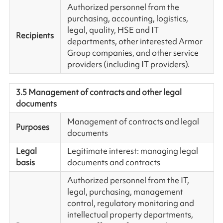
Authorized personnel from the
purchasing, accounting, logistics,
legal, quality, HSE and IT
Recipients
departments, other interested Armor
Group companies, and other service
providers (including IT providers).
3.5 Management of contracts and other legal
documents
Management of contracts and legal
Purposes
documents
Legal
Legitimate interest: managing legal
basis
documents and contracts
Authorized personnel from the IT,
legal, purchasing, management
control, regulatory monitoring and
intellectual property departments,