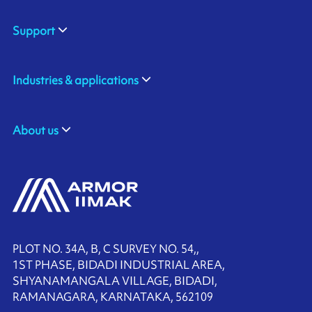
Support
Industries & applications
About us
PLOT NO. 34A, B, C SURVEY NO. 54,,
1ST PHASE, BIDADI INDUSTRIAL AREA,
SHYANAMANGALA VILLAGE, BIDADI,
RAMANAGARA, KARNATAKA, 562109