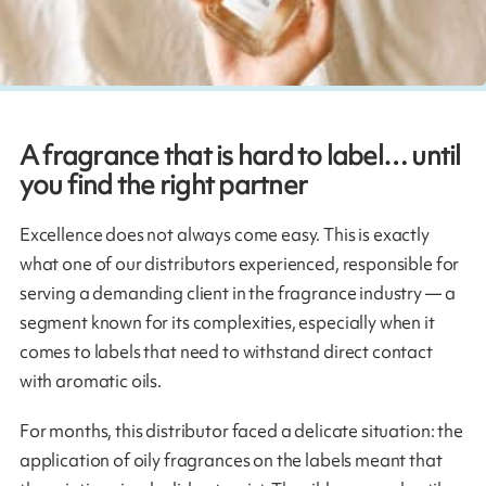
A fragrance that is hard to label… until
you find the right partner
Excellence does not always come easy. This is exactly
what one of our distributors experienced, responsible for
serving a demanding client in the fragrance industry — a
segment known for its complexities, especially when it
comes to labels that need to withstand direct contact
with aromatic oils.
For months, this distributor faced a delicate situation: the
application of oily fragrances on the labels meant that