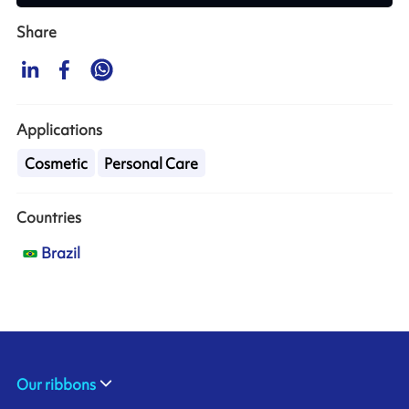
Share
Applications
Cosmetic
Personal Care
Countries
Brazil
Our ribbons