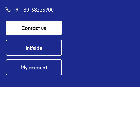
+91-80-68225900
Contact us
Ink'side
My account
EN
Manage cookies