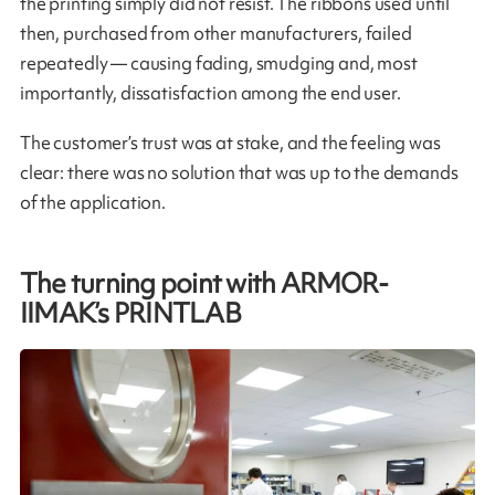
the printing simply did not resist. The ribbons used until
then, purchased from other manufacturers, failed
repeatedly — causing fading, smudging and, most
importantly, dissatisfaction among the end user.
The customer’s trust was at stake, and the feeling was
clear: there was no solution that was up to the demands
of the application.
The turning point with ARMOR-
IIMAK’s PRINTLAB