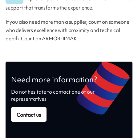
support that transforms the experience.
If you also need more than a supplier, count on someone
who delivers excellence with proximity and technical
depth. Count on ARMOR-IIMAK.
Need more information?
Do not hesitate to contact one of our
representatives
Contact us