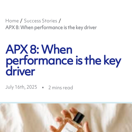
Home
Success Stories
APX 8: When performance is the key driver
APX 8: When
performance is the key
driver
July 16th, 2025
2
mins read