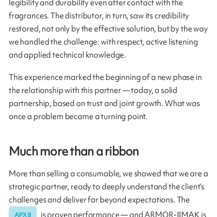
legibility and durability even after contact with the
fragrances. The distributor, in turn, saw its credibility
restored, not only by the effective solution, but by the way
we handled the challenge: with respect, active listening
and applied technical knowledge.
This experience marked the beginning of a new phase in
the relationship with this partner — today, a solid
partnership, based on trust and joint growth. What was
once a problem became a turning point.
Much more than a ribbon
More than selling a consumable, we showed that we are a
strategic partner, ready to deeply understand the client’s
challenges and deliver far beyond expectations. The
is proven performance — and ARMOR-IIMAK is
APX 8