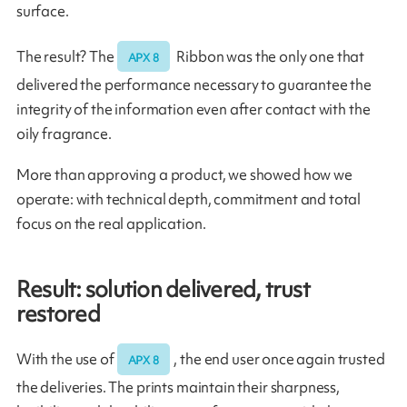
surface.
The result? The
Ribbon was the only one that
APX 8
delivered the performance necessary to guarantee the
integrity of the information even after contact with the
oily fragrance.
More than approving a product, we showed how we
operate: with technical depth, commitment and total
focus on the real application.
Result: solution delivered, trust
restored
With the use of
, the end user once again trusted
APX 8
the deliveries. The prints maintain their sharpness,