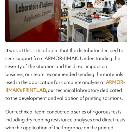
It was at this critical point that the distributor decided to
seek support from ARMOR-IIMAK. Understanding the
severity of the situation and the direct impact on
business, our team recommended sending the materials
used in the application for complete analysis at
ARMOR-
IIMAK’s PRINTLAB
, our technical laboratory dedicated
to the development and validation of printing solutions.
Our technical team conducted a series of rigorous tests,
including dry rubbing resistance analyses and direct tests
with the application of the fragrance on the printed