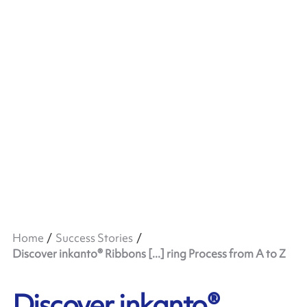
Home
Success Stories
Discover inkanto® Ribbons [...] ring Process from A to Z
Discover inkanto®