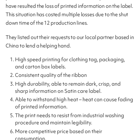
have resulted the loss of printed information on the label.
This situation has costed multiple losses due to the shut
down time of the 12 production lines.
They listed out their requests to our local partner based in
China to lend a helping hand.
High speed printing for clothing tag, packaging,
and carton box labels.
Consistent quality of the ribbon
High durability, able to remain dark, crisp, and
sharp information on Satin care label.
Able to withstand high heat – heat can cause fading
of printed information.
The print needs to resist from industrial washing
procedure and maintain legibility.
More competitive price based on their
consumption.