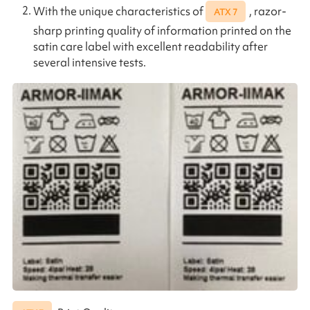
With the unique characteristics of
, razor-
ATX 7
sharp printing quality of information printed on the
satin care label with excellent readability after
several intensive tests.