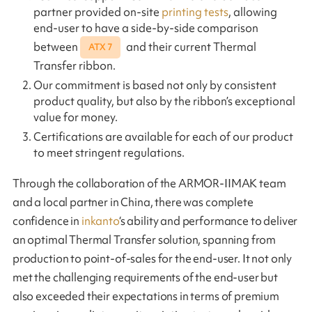
partner provided on-site
printing tests
, allowing
end-user to have a side-by-side comparison
between
and their current Thermal
ATX 7
Transfer ribbon.
Our commitment is based not only by consistent
product quality, but also by the ribbon’s exceptional
value for money.
Certifications are available for each of our product
to meet stringent regulations.
Through the collaboration of the ARMOR-IIMAK team
and a local partner in China, there was complete
confidence in
inkanto
‘s ability and performance to deliver
an optimal Thermal Transfer solution, spanning from
production to point-of-sales for the end-user. It not only
met the challenging requirements of the end-user but
also exceeded their expectations in terms of premium