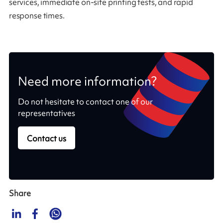
services, immediate on-site printing tests, and rapid
response times.
Need more information?
Do not hesitate to contact one of our
representatives
Contact us
Share