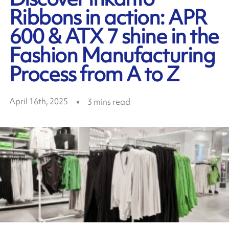
Ribbons in action: APR
600 & ATX 7 shine in the
Fashion Manufacturing
Process from A to Z
April 16th, 2025
3
mins read