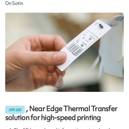
On Satin
, Near Edge Thermal Transfer
APR 600
solution for high-speed printing