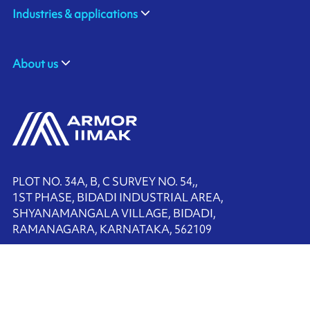
Industries & applications
About us
PLOT NO. 34A, B, C SURVEY NO. 54,,
1ST PHASE, BIDADI INDUSTRIAL AREA,
SHYANAMANGALA VILLAGE, BIDADI,
RAMANAGARA, KARNATAKA, 562109
+91-80-68225900
Contact us