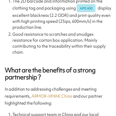
The 2D barcode and information printed on the
clothing tag and packaging using
display
APR 600
excellent blackness (2.2 ODR) and print quality even
with high printing speed (25ips, 600mm/s) in the
production line.
Good resistance to scratches and smudges
resistance for carton box application. Mainly
contributing to the traceability within their supply
chain.
What are the benefits of a strong
partnership ?
In addition to addressing challenges and meeting
requirements,
ARMOR-IIMAK China
and our partner
highlighted the following:
Technical support team in China and our local