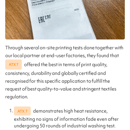
Through several on-site printing tests done together with
our local partner at end-user factories, they found that
offered the best in terms of print quality,
ATX 7
consistency, durability and globally certified and
recognised for this specific application to fulfill the
request of best quality-to-value and stringent textiles
regulation.
demonstrates high heat resistance,
ATX 7
exhibiting no signs of information fade even after
undergoing 50 rounds of industrial washing test.