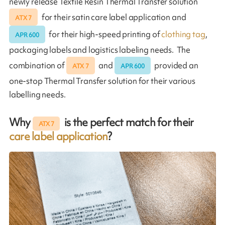
newly release Textile Resin Thermal Transfer solution
for their satin care label application and
ATX 7
for their high-speed printing of
clothing tag
,
APR 600
packaging labels and logistics labeling needs. The
combination of
and
provided an
ATX 7
APR 600
one-stop Thermal Transfer solution for their various
labelling needs.
Why
is the perfect match for their
ATX 7
care label application
?