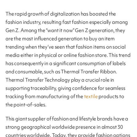
The rapid growth of digitalization has boosted the
fashion industry, resulting fast fashion especially among
Gen Z. Among the “want it now” Gen Z generation, they
are the most influenced generation to buy an item
trending when they’ve seen that fashion items on social
media either in physical or online fashion store. This trend
has consequently in a significant consumption of labels
and consumable, such as Thermal Transfer Ribbon.
Thermal Transfer Technology play a crucial role in
supporting traceability, giving confidence for seamless
tracking from manufacturing of the
textile
products to
the point-of-sales.
This giant supplier of fashion and lifestyle brands have a
strong geographical worldwide presence in almost 30
countries worldwide. Today, they provide fashion options