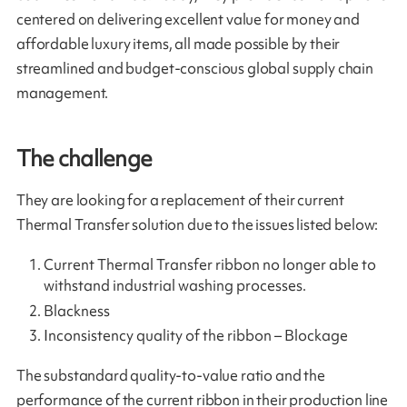
centered on delivering excellent value for money and
affordable luxury items, all made possible by their
streamlined and budget-conscious global supply chain
management.
The challenge
They are looking for a replacement of their current
Thermal Transfer solution due to the issues listed below:
Current Thermal Transfer ribbon no longer able to
withstand industrial washing processes.
Blackness
Inconsistency quality of the ribbon – Blockage
The substandard quality-to-value ratio and the
performance of the current ribbon in their production line