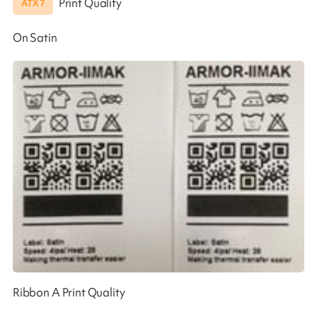
Print Quality
ATX 7
On Satin
Ribbon A Print Quality