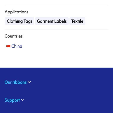
Applications
Clothing Tags
Garment Labels
Textile
Countries
China
Our ribbons
Support