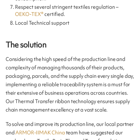
Respect several stringent textiles regulation –
OEKO-TEX®
certified.
Local Technical support
The solution
Considering the high speed of the production line and
complexity of managing thousands of their products,
packaging, parcels, and the supply chain every single day,
implementing a reliable traceability system is a must for
their extensive of business operations across countries.
Our Thermal Transfer ribbon technology ensures supply
chain management excellency at a vast scale.
To solve and improve its production line, our local partner
and
ARMOR-IIMAK China
team have suggested our