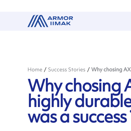
Home
Success Stories
Why chosing AXR 
Why chosing A
highly durable
was a success 