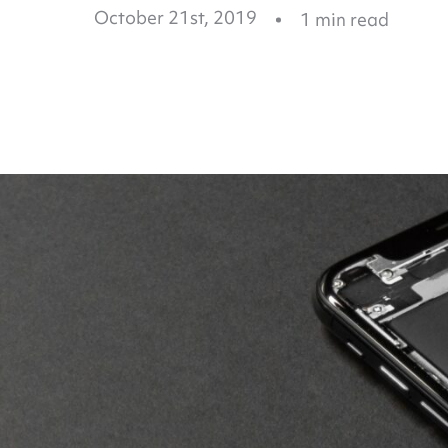
October 21st, 2019
1
min read