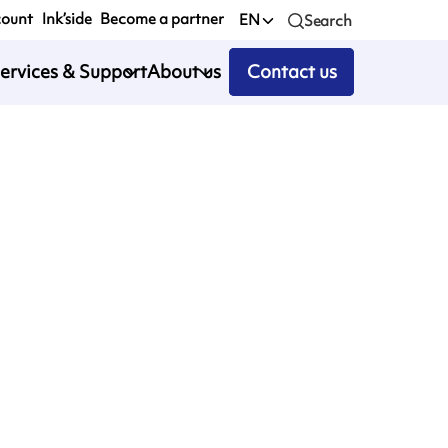
count
Ink’side
Become a partner
EN
Search
ervices & Support
About us
Contact us