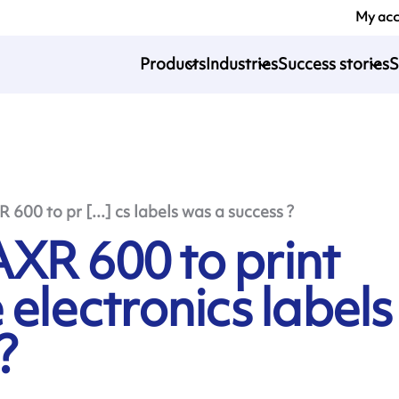
My ac
Products
Industries
Success stories
S
600 to pr [...] cs labels was a success ?
XR 600 to print
 electronics labels
?