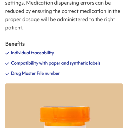
settings. Medication dispensing errors can be
reduced by ensuring the correct medication in the
proper dosage will be administered to the right
patient.
Benefits
Individual traceability
Compatibility with paper and synthetic labels
Drug Master File number