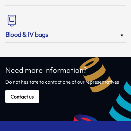
Blood & IV bags
Need more information?
Do not hesitate to contact one of our representatives
Contact us