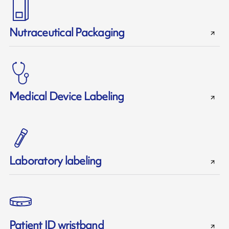
Nutraceutical Packaging
Medical Device Labeling
Laboratory labeling
Patient ID wristband