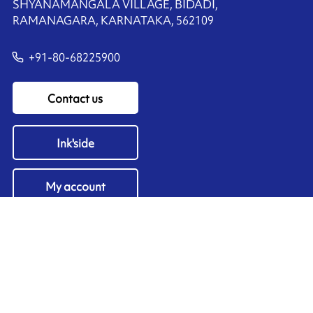
SHYANAMANGALA VILLAGE, BIDADI,
RAMANAGARA, KARNATAKA, 562109
+91-80-68225900
Contact us
Ink'side
My account
EN
Manage cookies