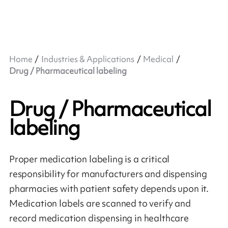
Home
Industries & Applications
Medical
Drug / Pharmaceutical labeling
Drug / Pharmaceutical
labeling
Proper medication labeling is a critical
responsibility for manufacturers and dispensing
pharmacies with patient safety depends upon it.
Medication labels are scanned to verify and
record medication dispensing in healthcare