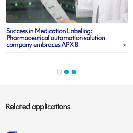
Success in Medication Labeling:
Pharmaceutical automation solution
l
company embraces APX 8
Related applications