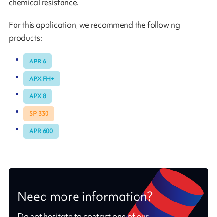
chemical resistance.
For this application, we recommend the following
products:
APR 6
APX FH+
APX 8
SP 330
APR 600
Need more information?
Do not hesitate to contact one of our