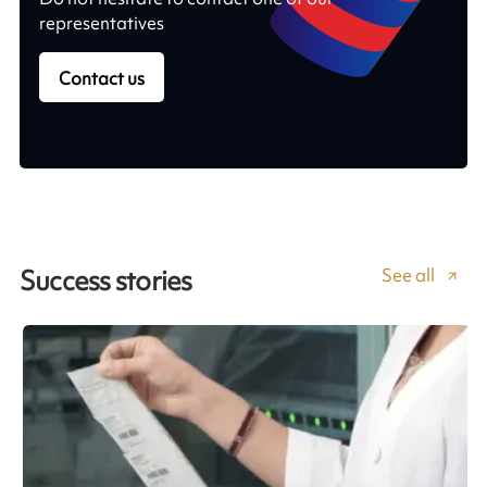
representatives
Contact us
See all
Success stories