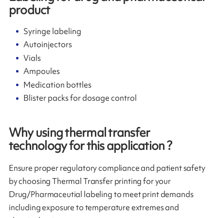
product
Syringe labeling
Autoinjectors
Vials
Ampoules
Medication bottles
Blister packs for dosage control
Why using thermal transfer
technology for this application ?
Ensure proper regulatory compliance and patient safety
by choosing Thermal Transfer printing for your
Drug/Pharmaceutial labeling to meet print demands
including exposure to temperature extremes and