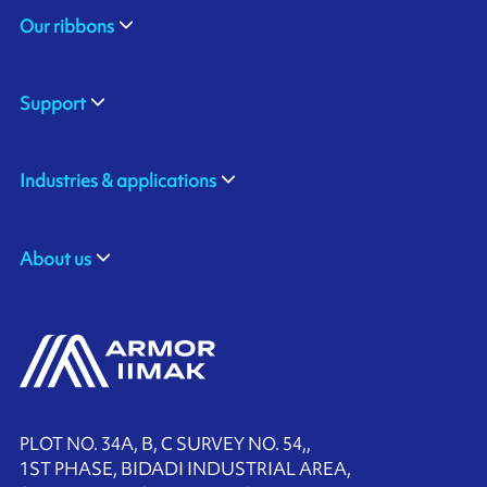
Our ribbons
Support
Industries & applications
About us
PLOT NO. 34A, B, C SURVEY NO. 54,,
1ST PHASE, BIDADI INDUSTRIAL AREA,