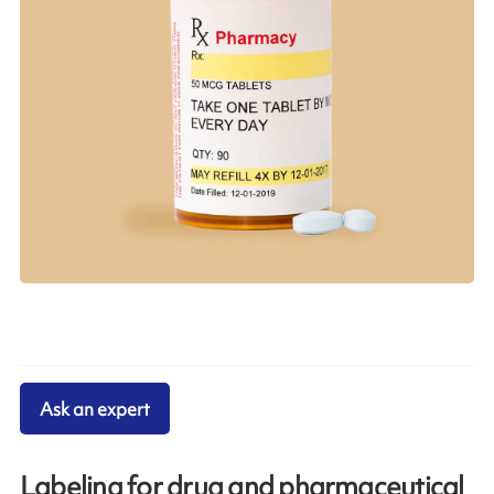
Ask an expert
Labeling for drug and pharmaceutical