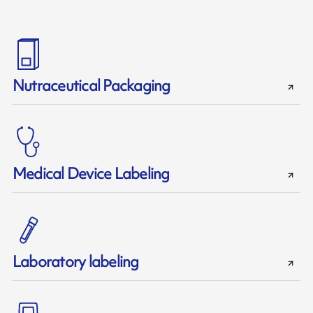
Nutraceutical Packaging
Medical Device Labeling
Laboratory labeling