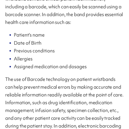
including a barcode, which can easily be scanned using a
barcode scanner. In addition, the band provides essential
health care information such as:
Patient’s name
Date of Birth
Previous conditions
Allergies
Assigned medication and dosages
The use of Barcode technology on patient wristbands
can help prevent medical errors by making accurate and
reliable information readily available at the point of care.
Information, such as drug identification, medication
management, infusion safety, specimen collection, etc.,
and any other patient care activity can be easily tracked
during the patient stay. In addition, electronic barcoding