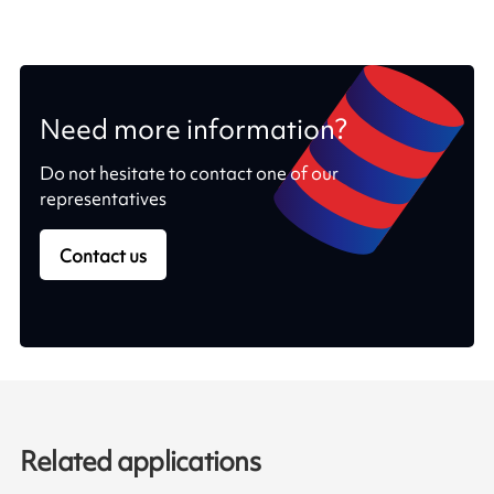
Need more information?
Do not hesitate to contact one of our
representatives
Contact us
Related applications