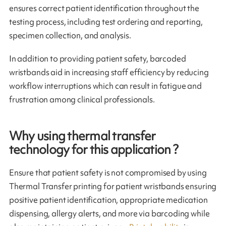
ensures correct patient identification throughout the
testing process, including test ordering and reporting,
specimen collection, and analysis.
In addition to providing patient safety, barcoded
wristbands aid in increasing staff efficiency by reducing
workflow interruptions which can result in fatigue and
frustration among clinical professionals.
Why using thermal transfer
technology for this application ?
Ensure that patient safety is not compromised by using
Thermal Transfer printing for patient wristbands ensuring
positive patient identification, appropriate medication
dispensing, allergy alerts, and more via barcoding while