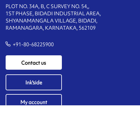
PLOT NO. 34A, B, C SURVEY NO. 54,,
1ST PHASE, BIDADI INDUSTRIAL AREA,
SHYANAMANGALA VILLAGE, BIDADI,
RAMANAGARA, KARNATAKA, 562109
+91-80-68225900
Contact us
Ink'side
My account
EN