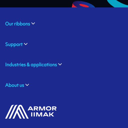
Our ribbons
Support
Industries & applications
About us