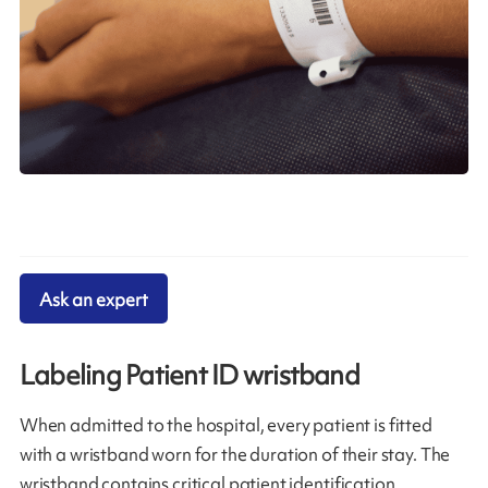
Ask an expert
Labeling Patient ID wristband
When admitted to the hospital, every patient is fitted
with a wristband worn for the duration of their stay. The
wristband contains critical patient identification,