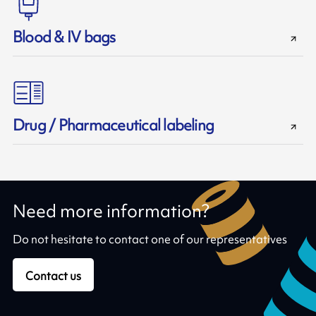
Blood & IV bags
Drug / Pharmaceutical labeling
Need more information?
Do not hesitate to contact one of our representatives
Contact us