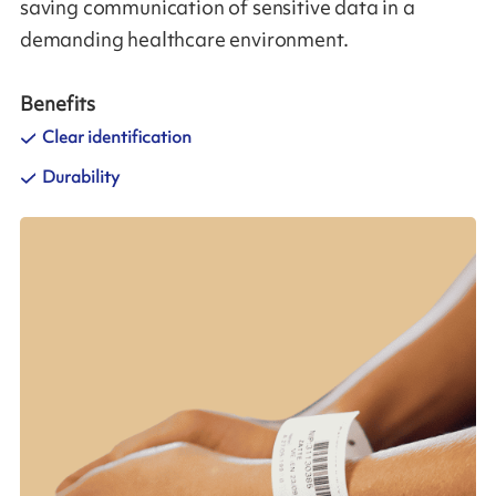
saving communication of sensitive data in a
demanding healthcare environment.
Benefits
Clear identification
Durability