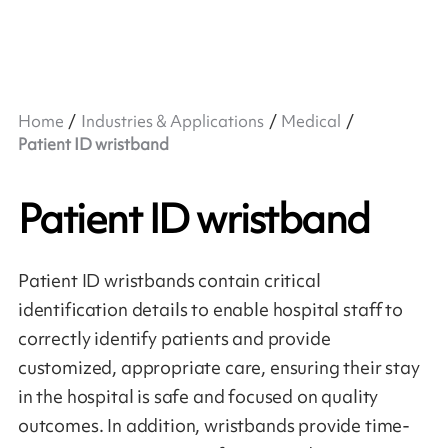
Home
Industries & Applications
Medical
Patient ID wristband
Patient ID wristband
Patient ID wristbands contain critical
identification details to enable hospital staff to
correctly identify patients and provide
customized, appropriate care, ensuring their stay
in the hospital is safe and focused on quality
outcomes. In addition, wristbands provide time-