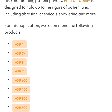
also maintaining patient privacy.
Print durability
is
designed to hold up to the rigors of patient wear
including abrasion, chemicals, showering and more.
For this application, we recommend the following
products:
AXR 1
AXR 7+
AXR 8
AXR 9
AXR 600
AXR 100
AXR 800
AXR 900