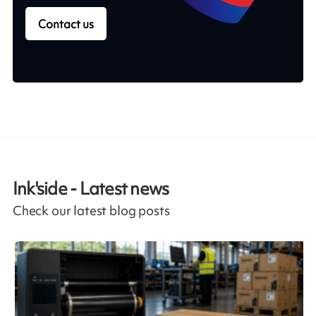
Contact us
Ink'side - Latest news
Check our latest blog posts