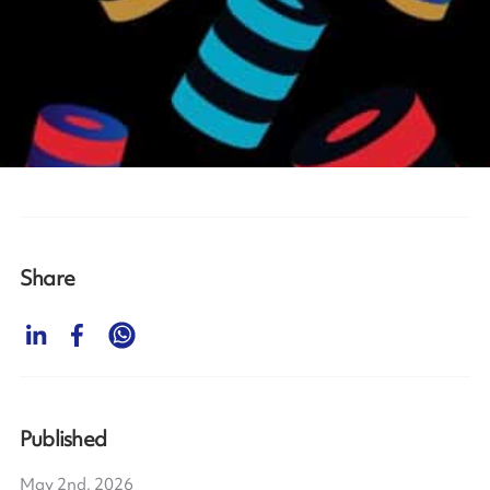
Share
Published
May 2nd, 2026