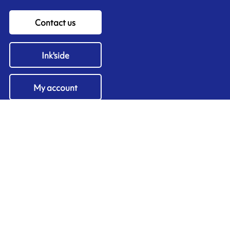
Contact us
Ink'side
My account
EN
Manage cookies