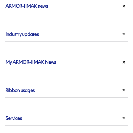
ARMOR-IIMAK news
Industry updates
My ARMOR-IIMAK News
Ribbon usages
Services