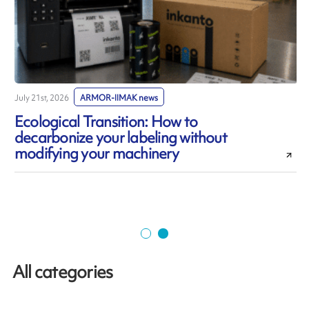
July 21st, 2026
ARMOR-IIMAK news
J
Ecological Transition: How to
decarbonize your labeling without
modifying your machinery
All categories