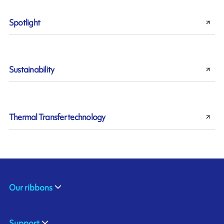
Spotlight
Sustainability
Thermal Transfer technology
Our ribbons
Support