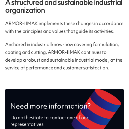
A structured and sustainable industrial
organization
ARMOR-IIMAK implements these changes in accordance
with the principles and values that guide its activities.
Anchored in industrial know-how covering formulation,
coating and cutting, ARMOR-IIMAK continues to
develop a robust and sustainable industrial model, at the
service of performance and customer satisfaction.
Need more information?
Do not hesitate to contact one of our
representatives