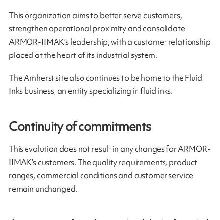
This organization aims to better serve customers,
strengthen operational proximity and consolidate
ARMOR-IIMAK’s leadership, with a customer relationship
placed at the heart of its industrial system.
The Amherst site also continues to be home to the Fluid
Inks business, an entity specializing in fluid inks.
Continuity of commitments
This evolution does not result in any changes for ARMOR-
IIMAK’s customers. The quality requirements, product
ranges, commercial conditions and customer service
remain unchanged.