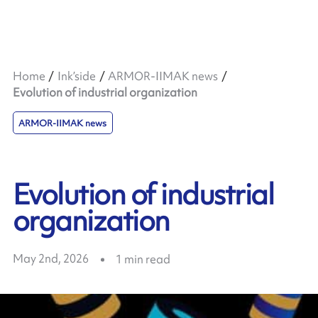
Home
Ink’side
ARMOR-IIMAK news
Evolution of industrial organization
ARMOR-IIMAK news
Evolution of industrial
organization
May 2nd, 2026
1
min read