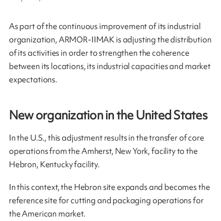
As part of the continuous improvement of its industrial
organization, ARMOR-IIMAK is adjusting the distribution
of its activities in order to strengthen the coherence
between its locations, its industrial capacities and market
expectations.
New organization in the United States
In the U.S., this adjustment results in the transfer of core
operations from the Amherst, New York, facility to the
Hebron, Kentucky facility.
In this context, the Hebron site expands and becomes the
reference site for cutting and packaging operations for
the American market.