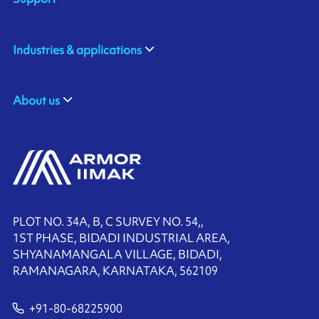
Industries & applications
About us
PLOT NO. 34A, B, C SURVEY NO. 54,,
1ST PHASE, BIDADI INDUSTRIAL AREA,
SHYANAMANGALA VILLAGE, BIDADI,
RAMANAGARA, KARNATAKA, 562109
+91-80-68225900