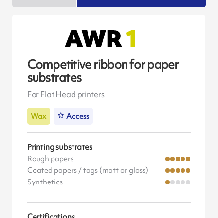
Competitive ribbon for paper
substrates
For Flat Head printers
Wax
Access
Printing substrates
Rough papers
Coated papers / tags (matt or gloss)
Synthetics
Certifications