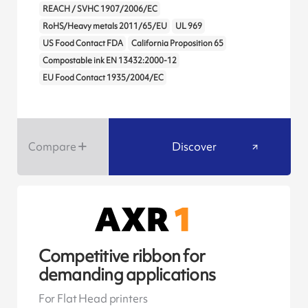
REACH / SVHC 1907/2006/EC
RoHS/Heavy metals 2011/65/EU
UL 969
US Food Contact FDA
California Proposition 65
Compostable ink EN 13432:2000-12
EU Food Contact 1935/2004/EC
Compare
Discover
Competitive ribbon for
demanding applications
For Flat Head printers