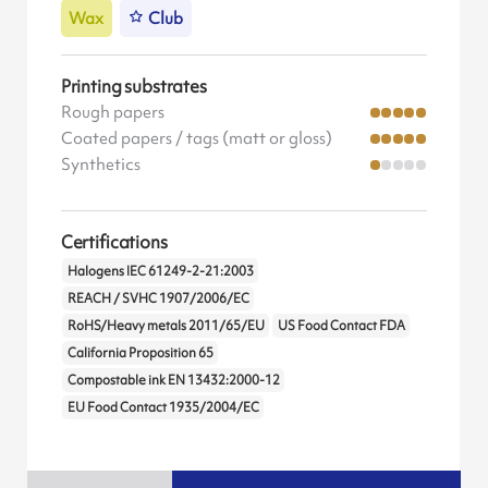
Wax
Club
Printing substrates
Rough papers
Coated papers / tags (matt or gloss)
Synthetics
Certifications
Halogens IEC 61249-2-21:2003
REACH / SVHC 1907/2006/EC
RoHS/Heavy metals 2011/65/EU
US Food Contact FDA
California Proposition 65
Compostable ink EN 13432:2000-12
EU Food Contact 1935/2004/EC