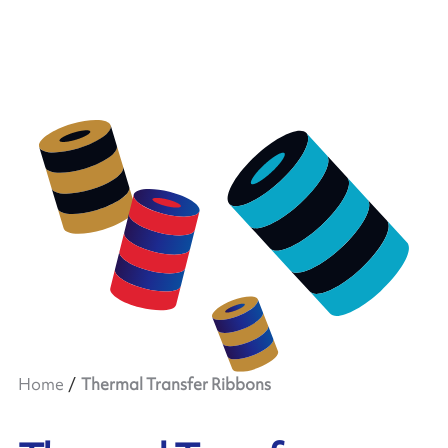
Home
Thermal Transfer Ribbons