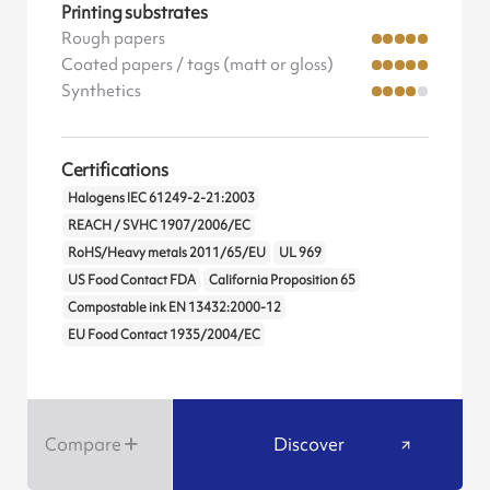
Printing substrates
Rough papers
Coated papers / tags (matt or gloss)
Synthetics
Certifications
Halogens IEC 61249-2-21:2003
REACH / SVHC 1907/2006/EC
RoHS/Heavy metals 2011/65/EU
UL 969
US Food Contact FDA
California Proposition 65
Compostable ink EN 13432:2000-12
EU Food Contact 1935/2004/EC
Compare
Discover