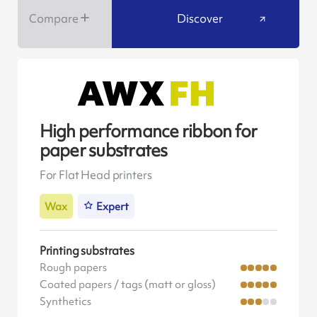
Compare
Discover
High performance ribbon for
paper substrates
For Flat Head printers
Wax
Expert
Printing substrates
Rough papers
Coated papers / tags (matt or gloss)
Synthetics