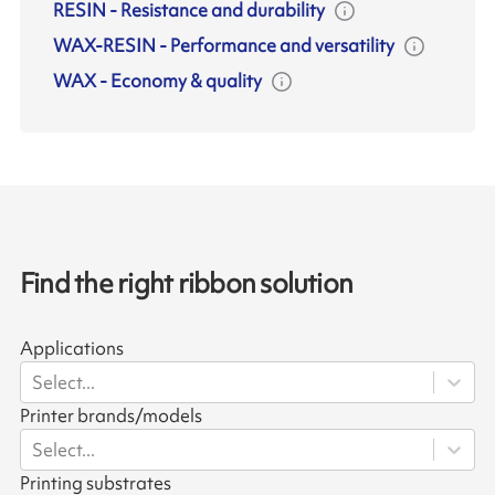
RESIN
-
Resistance and durability
WAX-RESIN
-
Performance and versatility
WAX
-
Economy & quality
Find the right ribbon solution
Applications
Select...
Printer brands/models
Select...
Printing substrates