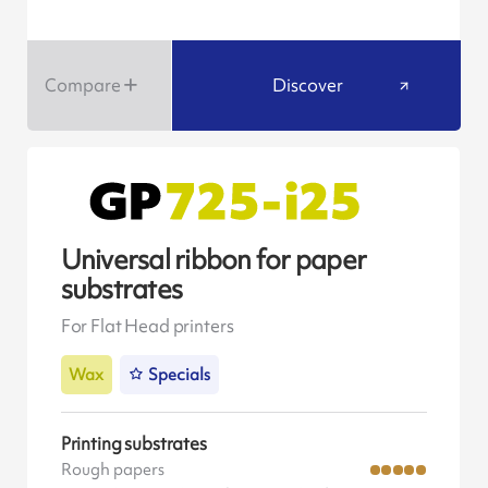
Compare
Discover
Universal ribbon for paper
substrates
For Flat Head printers
Wax
Specials
Printing substrates
Rough papers