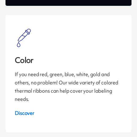
Color
If you need red, green, blue, white, gold and
others, no problem! Our wide variety of colored
thermal ribbons can help cover your labeling
needs.
Discover