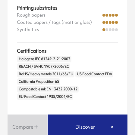
Printing substrates
Rough papers
Coated papers / tags (matt or gloss)
Synthetics
Certifications
Halogens IEC 61249-2-21:2003
REACH / SVHC 1907/2006/EC
RoHS/Heavy metals 2011/65/EU
US Food Contact FDA
California Proposition 65
Compostable ink EN 13432:2000-12
EU Food Contact 1935/2004/EC
Compare
Discover