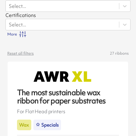
Select...
Certifications
Select...
More
Reset all filters
27
ribbons
The most sustainable wax
ribbon for paper substrates
For Flat Head printers
Wax
Specials