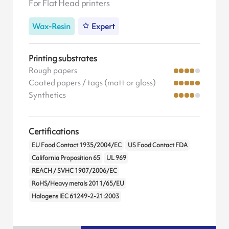
For Flat Head printers
Wax-Resin
Expert
Printing substrates
Rough papers
Coated papers / tags (matt or gloss)
Synthetics
Certifications
EU Food Contact 1935/2004/EC
US Food Contact FDA
California Proposition 65
UL 969
REACH / SVHC 1907/2006/EC
RoHS/Heavy metals 2011/65/EU
Halogens IEC 61249-2-21:2003