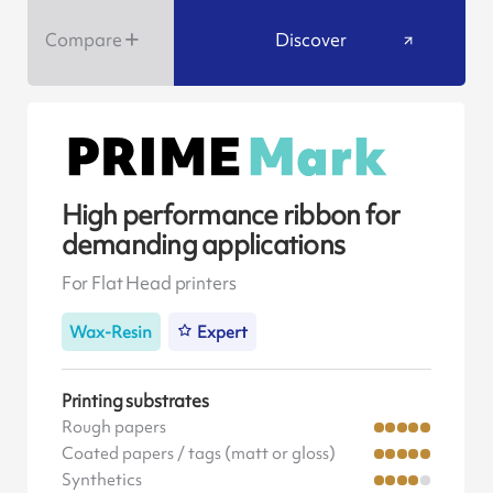
Compare
Discover
High performance ribbon for
demanding applications
For Flat Head printers
Wax-Resin
Expert
Printing substrates
Rough papers
Coated papers / tags (matt or gloss)
Synthetics