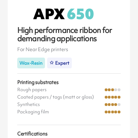
High performance ribbon for
demanding applications
For Near Edge printers
Wax-Resin
Expert
Printing substrates
Rough papers
Coated papers / tags (matt or gloss)
Synthetics
Packaging film
Certifications