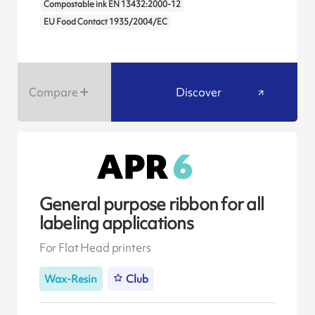
Compostable ink EN 13432:2000-12
EU Food Contact 1935/2004/EC
Compare
Discover
General purpose ribbon for all
labeling applications
For Flat Head printers
Wax-Resin
Club