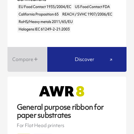
EU Food Contact 1935/2004/EC
US Food Contact FDA
California Proposition 65
REACH / SVHC 1907/2006/EC
RoHS/Heavy metals 2011/65/EU
Halogens IEC 61249-2-21:2003
Compare
Discover
General purpose ribbon for
paper substrates
For Flat Head printers