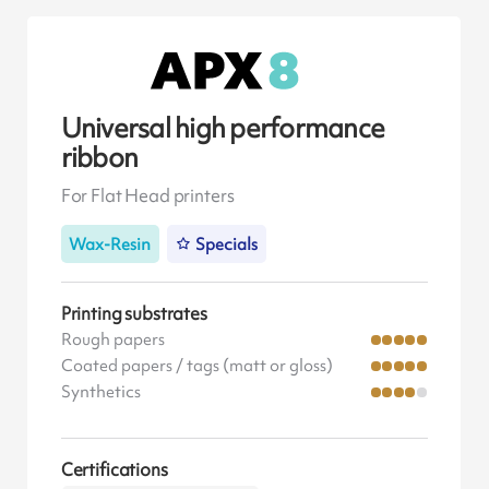
Universal high performance
ribbon
For Flat Head printers
Wax-Resin
Specials
Printing substrates
Rough papers
Coated papers / tags (matt or gloss)
Synthetics
Certifications