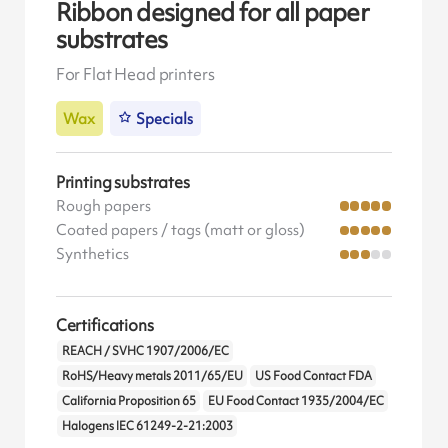
Ribbon designed for all paper
substrates
For Flat Head printers
Wax
Specials
Printing substrates
Rough papers
Coated papers / tags (matt or gloss)
Synthetics
Certifications
REACH / SVHC 1907/2006/EC
RoHS/Heavy metals 2011/65/EU
US Food Contact FDA
California Proposition 65
EU Food Contact 1935/2004/EC
Halogens IEC 61249-2-21:2003