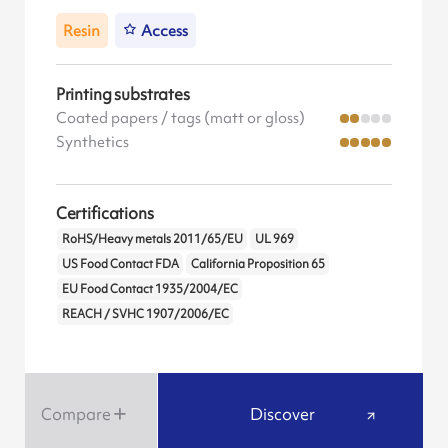
Resin
Access
Printing substrates
Coated papers / tags (matt or gloss)
Synthetics
Certifications
RoHS/Heavy metals 2011/65/EU
UL 969
US Food Contact FDA
California Proposition 65
EU Food Contact 1935/2004/EC
REACH / SVHC 1907/2006/EC
Compare
Discover