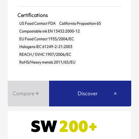
Certifications
US Food Contact FDA
California Proposition 65
Compostable ink EN 13432:2000-12
EU Food Contact 1935/2004/EC
Halogens IEC 61249-2-21:2003
REACH / SVHC 1907/2006/EC
RoHS/Heavy metals 2011/65/EU
Compare
Discover