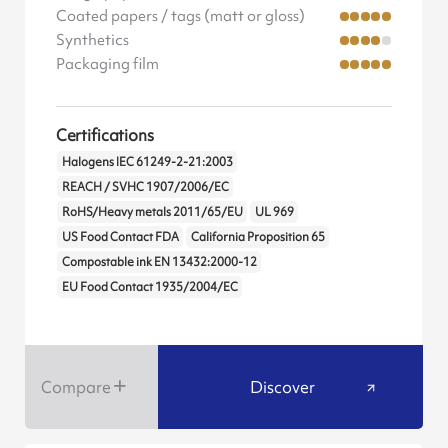
Coated papers / tags (matt or gloss)
Synthetics
Packaging film
Certifications
Halogens IEC 61249-2-21:2003
REACH / SVHC 1907/2006/EC
RoHS/Heavy metals 2011/65/EU
UL 969
US Food Contact FDA
California Proposition 65
Compostable ink EN 13432:2000-12
EU Food Contact 1935/2004/EC
Compare
Discover