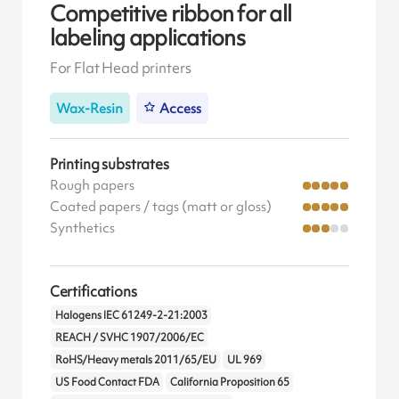
Competitive ribbon for all
labeling applications
For Flat Head printers
Wax-Resin
Access
Printing substrates
Rough papers
Coated papers / tags (matt or gloss)
Synthetics
Certifications
Halogens IEC 61249-2-21:2003
REACH / SVHC 1907/2006/EC
RoHS/Heavy metals 2011/65/EU
UL 969
US Food Contact FDA
California Proposition 65