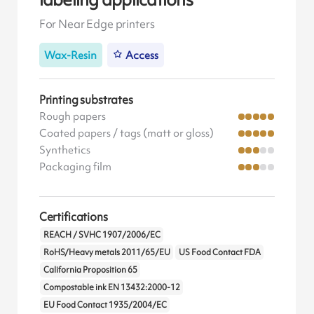
For Near Edge printers
Wax-Resin
Access
Printing substrates
Rough papers
Coated papers / tags (matt or gloss)
Synthetics
Packaging film
Certifications
REACH / SVHC 1907/2006/EC
RoHS/Heavy metals 2011/65/EU
US Food Contact FDA
California Proposition 65
Compostable ink EN 13432:2000-12
EU Food Contact 1935/2004/EC