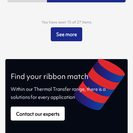
You have seen 15 of 27 items
See more
Find your ribbon match
Within our Thermal Transfer range, there is a
solutions for every application
Contact our experts