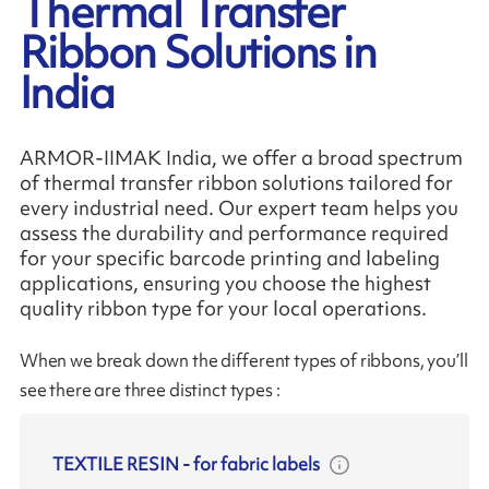
Thermal Transfer
Ribbon Solutions in
India
ARMOR-IIMAK India, we offer a broad spectrum
of thermal transfer ribbon solutions tailored for
every industrial need. Our expert team helps you
assess the durability and performance required
for your specific barcode printing and labeling
applications, ensuring you choose the highest
quality ribbon type for your local operations.
When we break down the different types of ribbons, you’ll
see there are three distinct types :
TEXTILE RESIN
-
for fabric labels