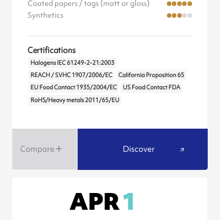
Coated papers / tags (matt or gloss)
Synthetics
Certifications
Halogens IEC 61249-2-21:2003
REACH / SVHC 1907/2006/EC
California Proposition 65
EU Food Contact 1935/2004/EC
US Food Contact FDA
RoHS/Heavy metals 2011/65/EU
Compare
Discover