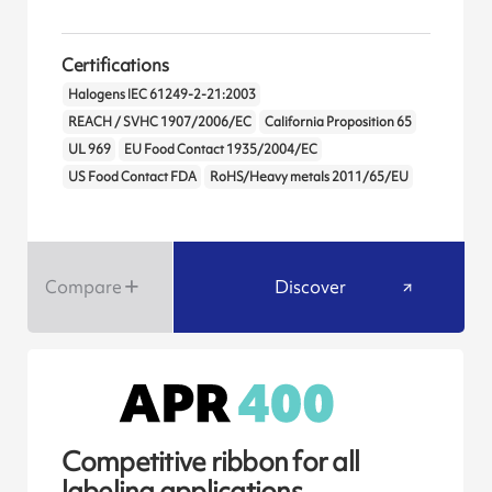
Certifications
Halogens IEC 61249-2-21:2003
REACH / SVHC 1907/2006/EC
California Proposition 65
UL 969
EU Food Contact 1935/2004/EC
US Food Contact FDA
RoHS/Heavy metals 2011/65/EU
Compare
Discover
Competitive ribbon for all
labeling applications