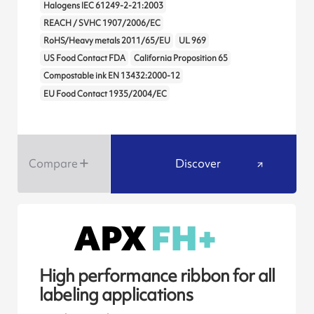
Halogens IEC 61249-2-21:2003
REACH / SVHC 1907/2006/EC
RoHS/Heavy metals 2011/65/EU
UL 969
US Food Contact FDA
California Proposition 65
Compostable ink EN 13432:2000-12
EU Food Contact 1935/2004/EC
Compare
Discover
High performance ribbon for all
labeling applications