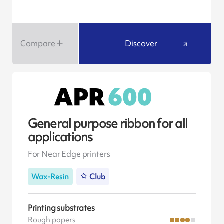
Compare
Discover
General purpose ribbon for all
applications
For Near Edge printers
Wax-Resin
Club
Printing substrates
Rough papers