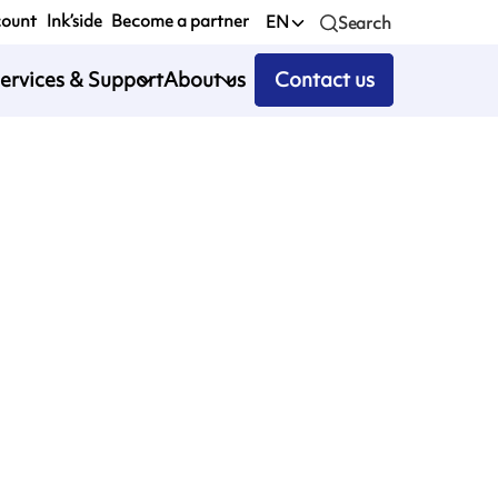
count
Ink’side
Become a partner
EN
Search
ervices & Support
About us
Contact us