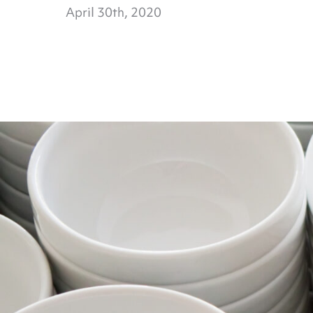
April 30th, 2020