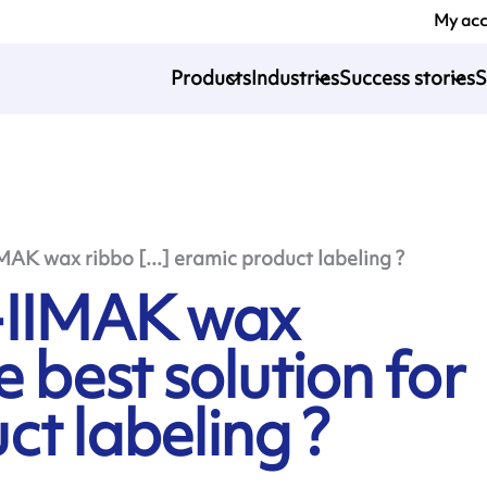
My ac
Products
Industries
Success stories
S
 wax ribbo [...] eramic product labeling ?
IIMAK wax
e best solution for
t labeling ?