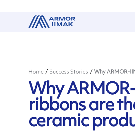
Home
Success Stories
Why ARMOR-IIMAK
Why ARMOR-
ribbons are th
ceramic produc